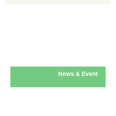
News & Event