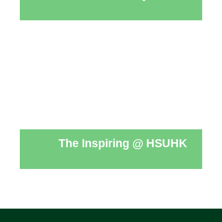
The Inspiring @ HSUHK