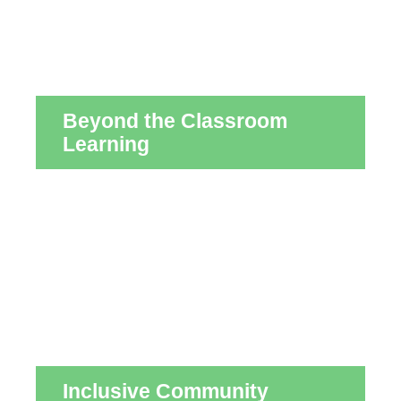
Beyond the Classroom
Learning
Inclusive Community