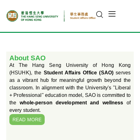
About SAO
At The Hang Seng University of Hong Kong
(HSUHK), the
Student Affairs Office (SAO)
serves
as a vibrant hub for meaningful growth beyond the
classroom. In alignment with the University's "Liberal
+ Professional" education model, SAO is committed to
the
whole-person development and wellness
of
every student.
READ MORE