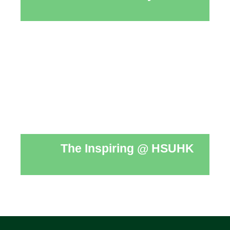
The Inspiring @ HSUHK