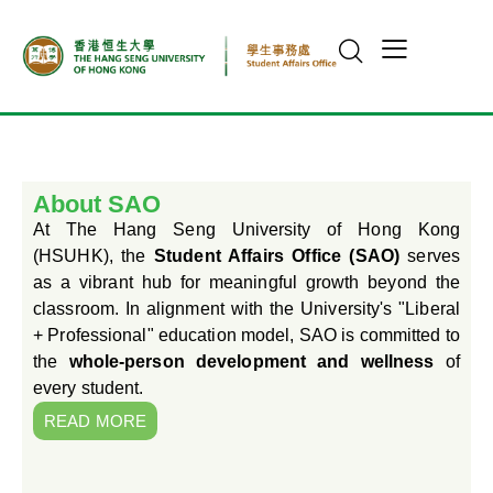
About SAO
At The Hang Seng University of Hong Kong
(HSUHK), the
Student Affairs Office (SAO)
serves
as a vibrant hub for meaningful growth beyond the
classroom. In alignment with the University's "Liberal
+ Professional" education model, SAO is committed to
the
whole-person development and wellness
of
every student.
READ MORE