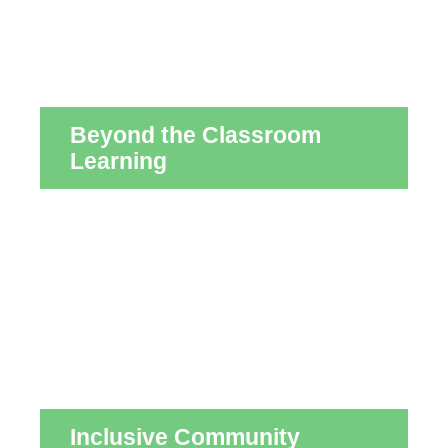
Beyond the Classroom
Learning
Inclusive Community