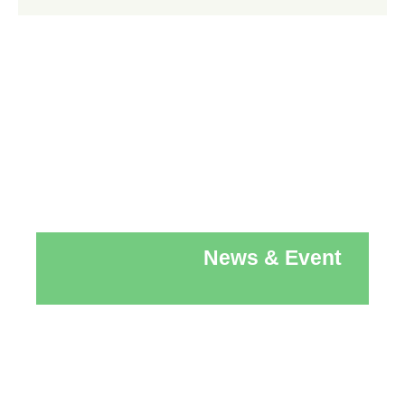
News & Event