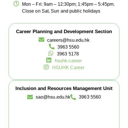
Mon – Fri: 9am – 12:30pm; 1:45pm – 5:45pm.
Close on Sat, Sun and public holidays
Career Planning and Development Section
careers@hsu.edu.hk
3963 5560
3963 5178
hsuhk-career
HSUHK Career
Inclusion and Resources Management Unit
sao@hsu.edu.hk
3963 5560