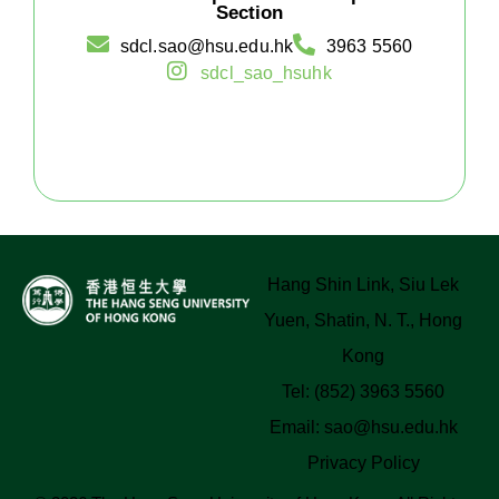
Section
sdcl.sao@hsu.edu.hk
3963 5560
sdcl_sao_hsuhk
Hang Shin Link, Siu Lek
Yuen, Shatin, N. T., Hong
Kong
Tel: (852) 3963 5560
Email:
sao@hsu.edu.hk
Privacy Policy