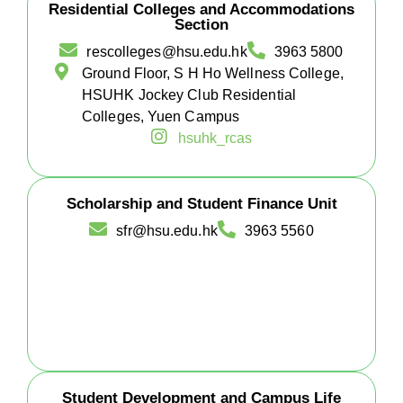
Residential Colleges and Accommodations
Section
rescolleges@hsu.edu.hk
3963 5800
Ground Floor, S H Ho Wellness College,
HSUHK Jockey Club Residential
Colleges, Yuen Campus
hsuhk_rcas
Scholarship and Student Finance Unit
sfr@hsu.edu.hk
3963 5560
Student Development and Campus Life