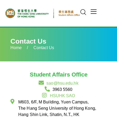
Contact Us
Home
/
Contact Us
Student Affairs Office
sao@hsu.edu.hk
3963 5560
HSUHK SAO
M603, 6/F, M Building, Yuen Campus,
The Hang Seng University of Hong Kong,
Hang Shin Link, Shatin, N.T., HK