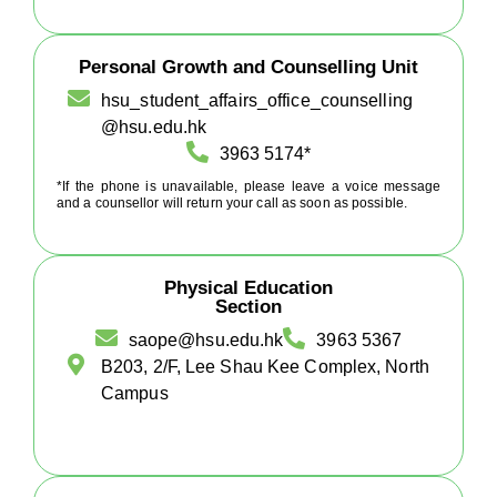
Personal Growth and Counselling Unit
hsu_student_affairs_office_counselling
@hsu.edu.hk
3963 5174*
*If the phone is unavailable, please leave a voice message
and a counsellor will return your call as soon as possible.
Physical Education
Section
saope@hsu.edu.hk
3963 5367
B203, 2/F, Lee Shau Kee Complex, North
Campus