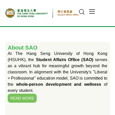
About SAO
At The Hang Seng University of Hong Kong
(HSUHK), the
Student Affairs Office (SAO)
serves
as a vibrant hub for meaningful growth beyond the
classroom. In alignment with the University's "Liberal
+ Professional" education model, SAO is committed to
the
whole-person development and wellness
of
every student.
READ MORE