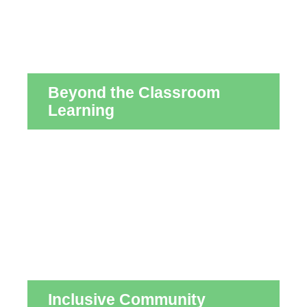
Beyond the Classroom
Learning
Inclusive Community