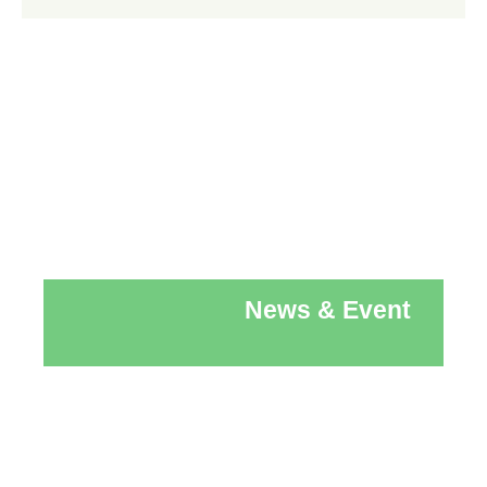
News & Event