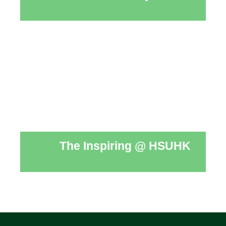
The Inspiring @ HSUHK