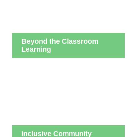
Beyond the Classroom
Learning
Inclusive Community