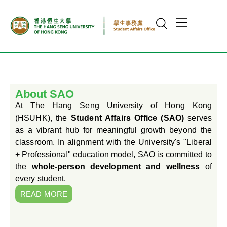
About SAO
At The Hang Seng University of Hong Kong
(HSUHK), the
Student Affairs Office (SAO)
serves
as a vibrant hub for meaningful growth beyond the
classroom. In alignment with the University's "Liberal
+ Professional" education model, SAO is committed to
the
whole-person development and wellness
of
every student.
READ MORE