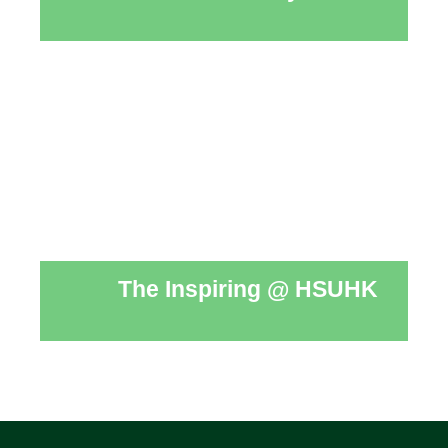
The Inspiring @ HSUHK