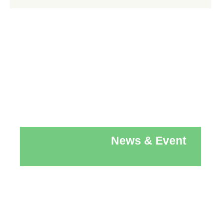
News & Event