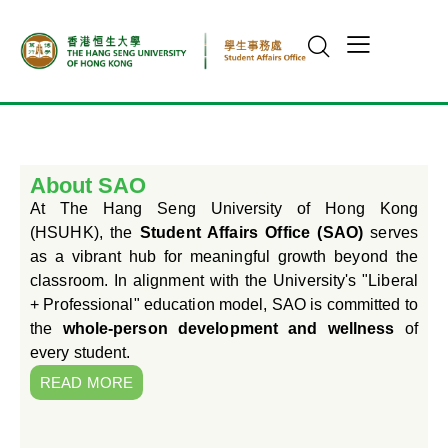
About SAO
At The Hang Seng University of Hong Kong
(HSUHK), the
Student Affairs Office (SAO)
serves
as a vibrant hub for meaningful growth beyond the
classroom. In alignment with the University's "Liberal
+ Professional" education model, SAO is committed to
the
whole-person development and wellness
of
every student.
READ MORE