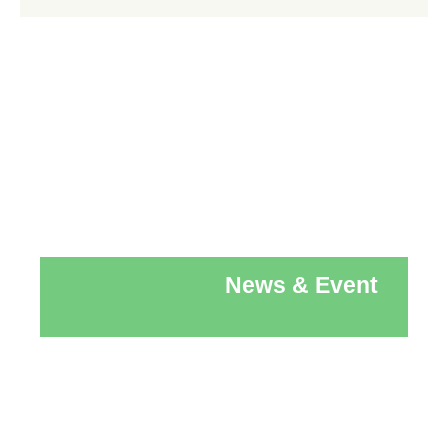
News & Event