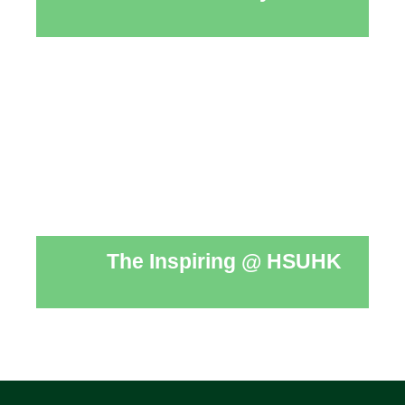
The Inspiring @ HSUHK