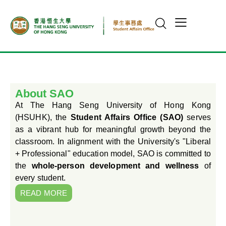
About SAO
At The Hang Seng University of Hong Kong
(HSUHK), the
Student Affairs Office (SAO)
serves
as a vibrant hub for meaningful growth beyond the
classroom. In alignment with the University's "Liberal
+ Professional" education model, SAO is committed to
the
whole-person development and wellness
of
every student.
READ MORE