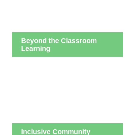
Beyond the Classroom
Learning
Inclusive Community