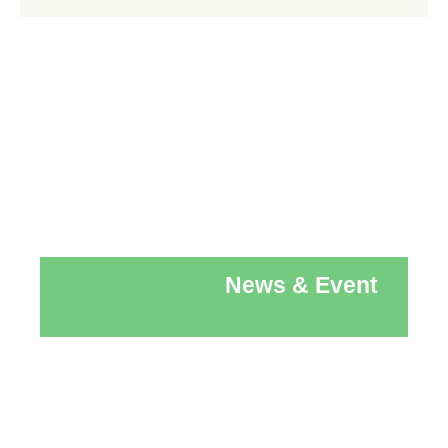
News & Event