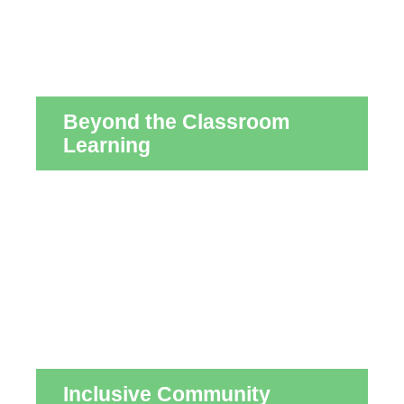
Beyond the Classroom
Learning
Inclusive Community