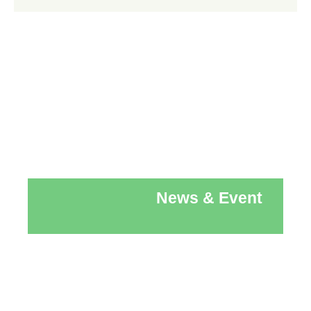
News & Event