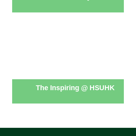
The Inspiring @ HSUHK