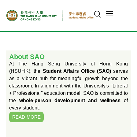
About SAO
At The Hang Seng University of Hong Kong
(HSUHK), the
Student Affairs Office (SAO)
serves
as a vibrant hub for meaningful growth beyond the
classroom. In alignment with the University's "Liberal
+ Professional" education model, SAO is committed to
the
whole-person development and wellness
of
every student.
READ MORE