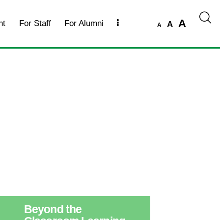
A
nt
For Staff
For Alumni
A
A
Beyond the