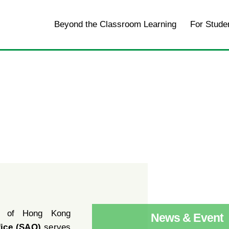
Home
Beyond the Classroom Learning
For Stude
y of Hong Kong
News & Event
fice (SAO)
serves