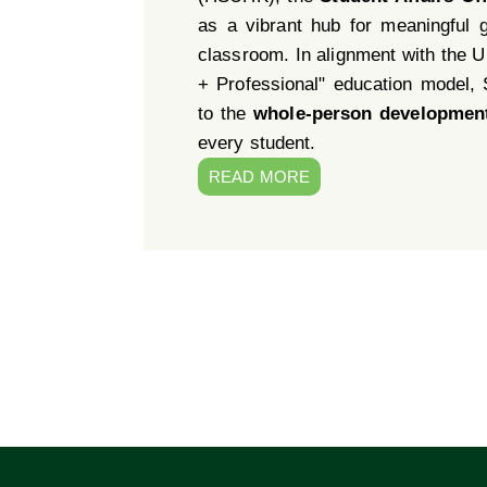
as a vibrant hub for meaningful 
classroom. In alignment with the Un
+ Professional" education model,
to the
whole-person developmen
every student.
READ MORE