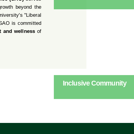
growth beyond the
iversity's "Liberal
 SAO is committed
t and wellness
of
Inclusive Community