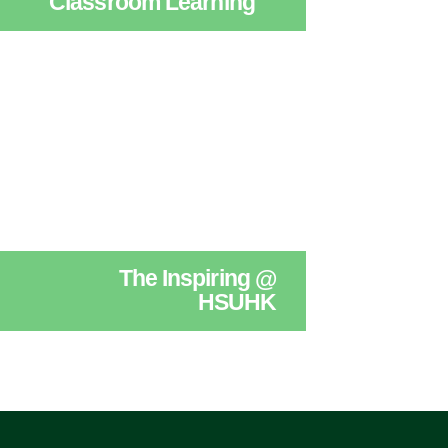
Classroom Learning
The Inspiring @
HSUHK