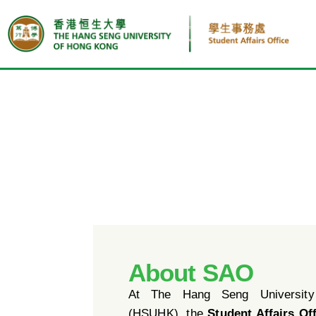
About SAO
At The Hang Seng Universit
(HSUHK), the
Student Affairs Of