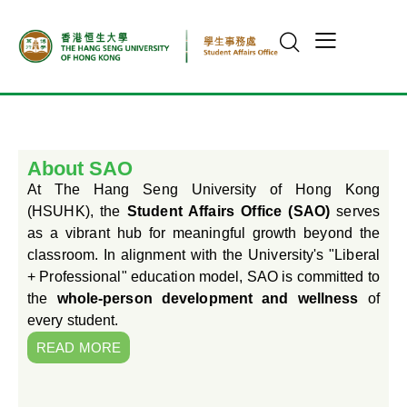
About SAO
At The Hang Seng University of Hong Kong
(HSUHK), the
Student Affairs Office (SAO)
serves
as a vibrant hub for meaningful growth beyond the
classroom. In alignment with the University's "Liberal
+ Professional" education model, SAO is committed to
the
whole-person development and wellness
of
every student.
READ MORE