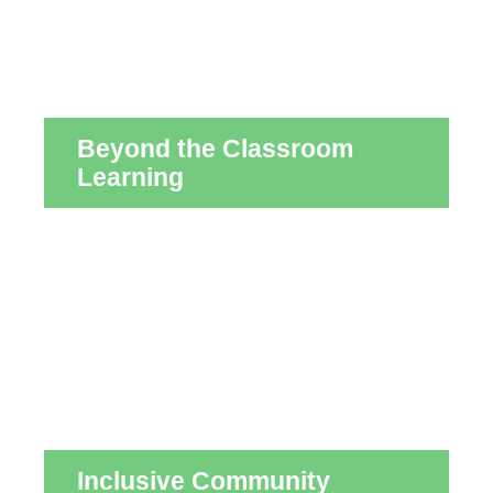
Beyond the Classroom
Learning
Inclusive Community