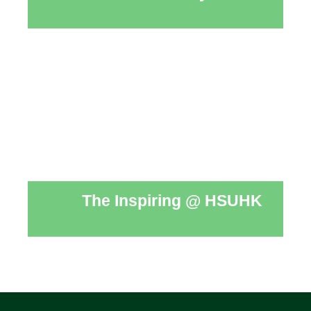
The Inspiring @ HSUHK