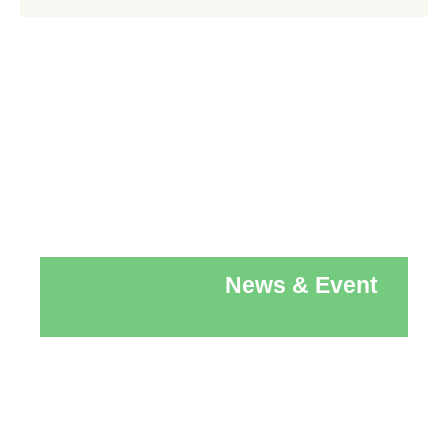
News & Event