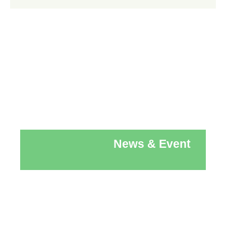
News & Event