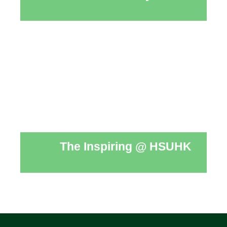
The Inspiring @ HSUHK