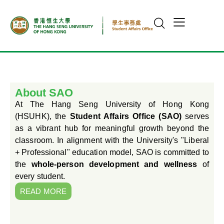
About SAO
At The Hang Seng University of Hong Kong
(HSUHK), the
Student Affairs Office (SAO)
serves
as a vibrant hub for meaningful growth beyond the
classroom. In alignment with the University's "Liberal
+ Professional" education model, SAO is committed to
the
whole-person development and wellness
of
every student.
READ MORE