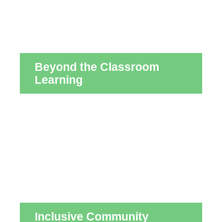
Beyond the Classroom
Learning
Inclusive Community