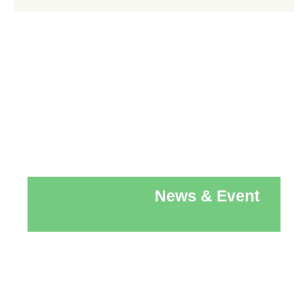
News & Event