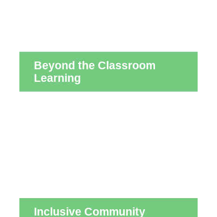
Beyond the Classroom
Learning
Inclusive Community