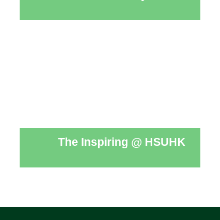
The Inspiring @ HSUHK