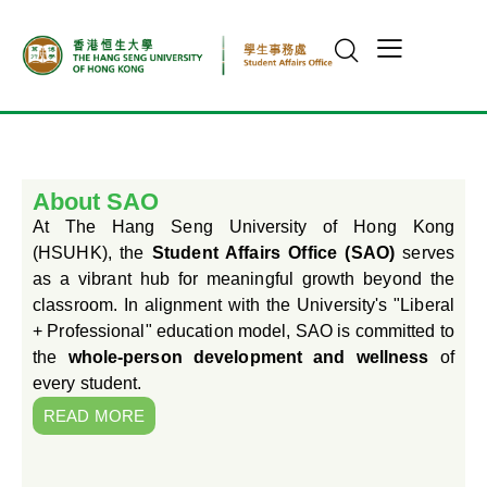
About SAO
At The Hang Seng University of Hong Kong
(HSUHK), the
Student Affairs Office (SAO)
serves
as a vibrant hub for meaningful growth beyond the
classroom. In alignment with the University's "Liberal
+ Professional" education model, SAO is committed to
the
whole-person development and wellness
of
every student.
READ MORE