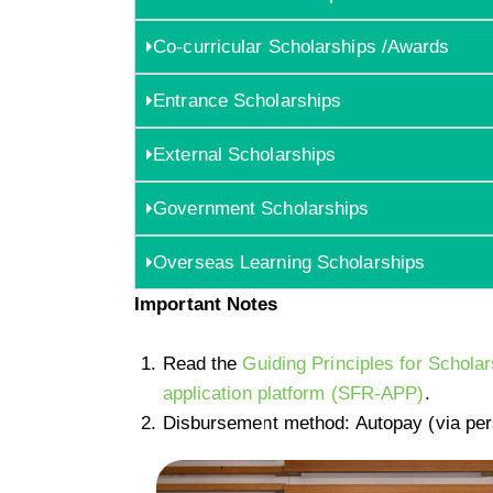
Co-curricular Scholarships /Awards
Entrance Scholarships
External Scholarships
Government Scholarships
Overseas Learning Scholarships
Important Notes
Read the
Guiding Principles for Schol
application platform (SFR-APP)
.
Disbursement method: Autopay (via per