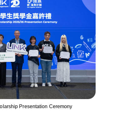
holarship Presentation Ceremony