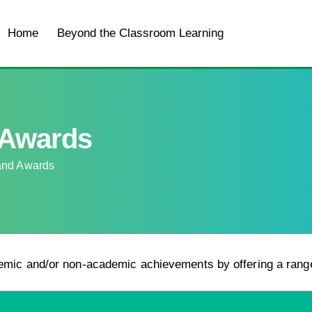
Home
Beyond the Classroom Learning
For Student
 Awards
and Awards
emic and/or non-academic achievements by offering a rang