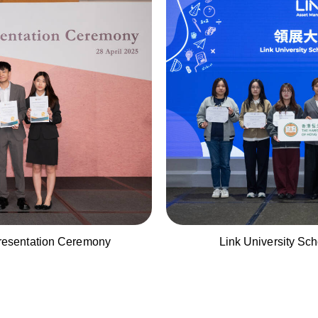
esentation Ceremony
Link University Sc