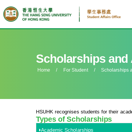
Scholarships and
Home
/
For Student
/
Scholarships 
HSUHK recognises students for their acad
Types of Scholarships
Academic Scholarships