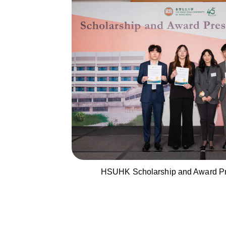
HSUHK Scholarship and Award Pr