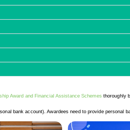
arship Award and Financial Assistance Schemes
thoroughly b
sonal bank account). Awardees need to provide personal b