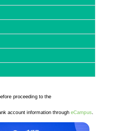
efore proceeding to the
ank account information through
eCampus
.