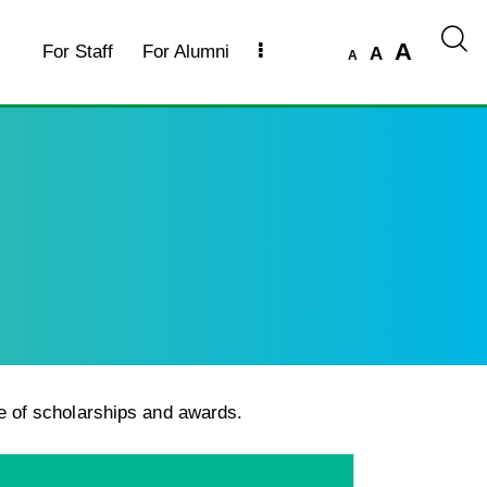
A
For Staff
For Alumni
A
A
e of scholarships and awards.