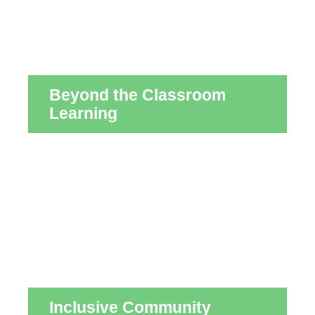
Beyond the Classroom
Learning
Inclusive Community