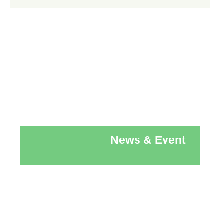
News & Event