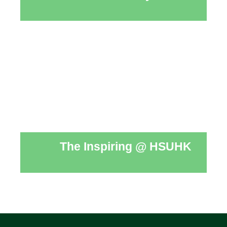
The Inspiring @ HSUHK