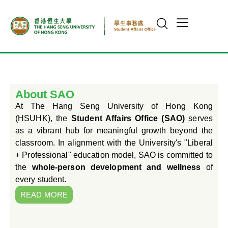
About SAO
At The Hang Seng University of Hong Kong
(HSUHK), the
Student Affairs Office (SAO)
serves
as a vibrant hub for meaningful growth beyond the
classroom. In alignment with the University's "Liberal
+ Professional" education model, SAO is committed to
the
whole-person development and wellness
of
every student.
READ MORE