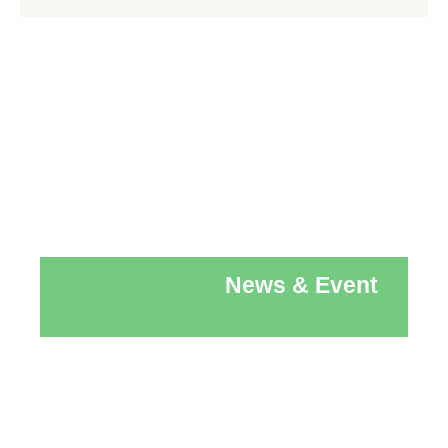
News & Event