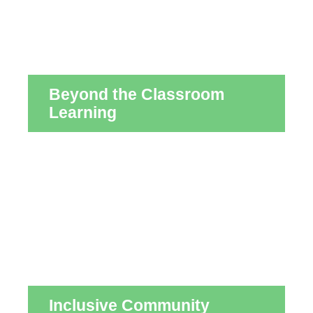
Beyond the Classroom
Learning
Inclusive Community