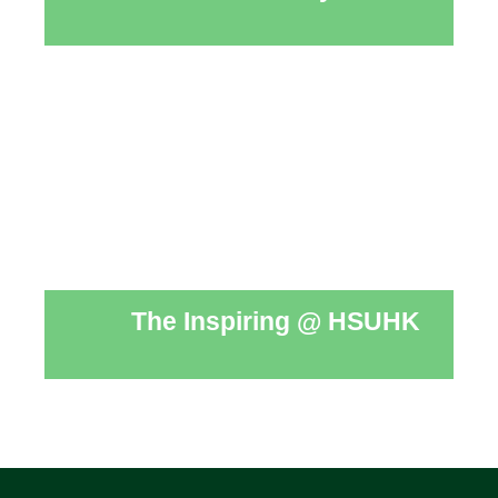
The Inspiring @ HSUHK