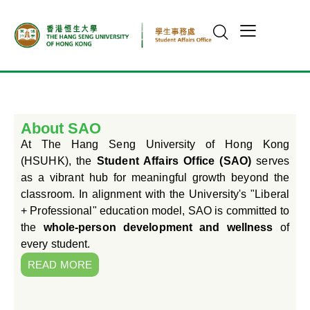
About SAO
At The Hang Seng University of Hong Kong
(HSUHK), the
Student Affairs Office (SAO)
serves
as a vibrant hub for meaningful growth beyond the
classroom. In alignment with the University's "Liberal
+ Professional" education model, SAO is committed to
the
whole-person development and wellness
of
every student.
READ MORE