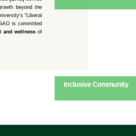
growth beyond the
iversity's "Liberal
 SAO is committed
t and wellness
of
Inclusive Community