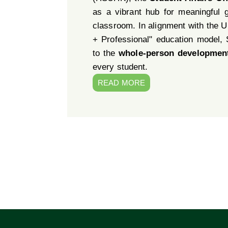
as a vibrant hub for meaningful 
classroom. In alignment with the Un
+ Professional" education model,
to the
whole-person developmen
every student.
READ MORE