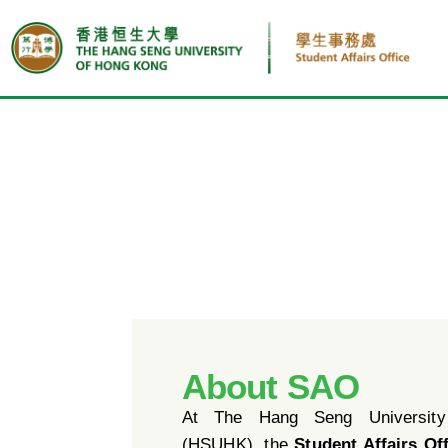
About SAO
At The Hang Seng Universit
(HSUHK), the
Student Affairs Of