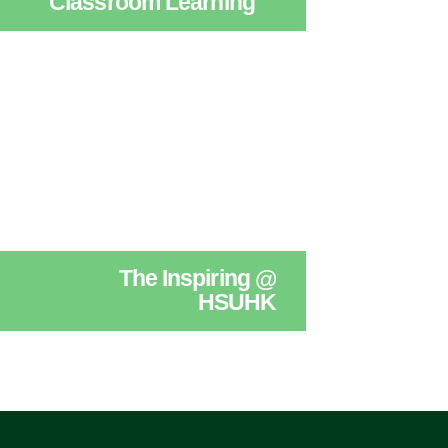
Classroom Learning
The Inspiring @
HSUHK