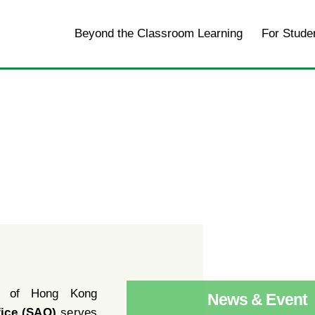
Home
Beyond the Classroom Learning
For Stude
y of Hong Kong
News & Event
fice (SAO)
serves