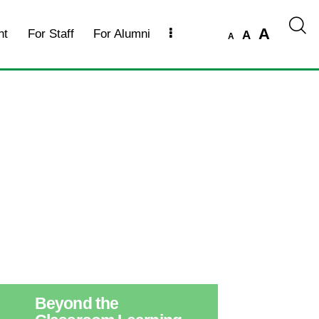
A
nt
For Staff
For Alumni
A
A
Beyond the