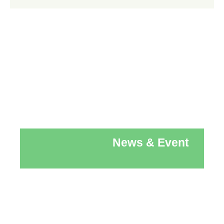
News & Event