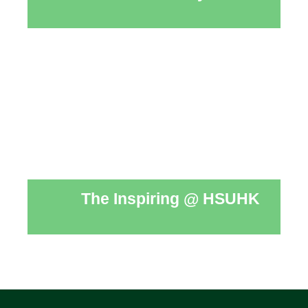
The Inspiring @ HSUHK