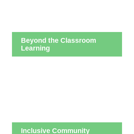
Beyond the Classroom
Learning
Inclusive Community