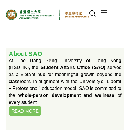
About SAO
At The Hang Seng University of Hong Kong
(HSUHK), the
Student Affairs Office (SAO)
serves
as a vibrant hub for meaningful growth beyond the
classroom. In alignment with the University's "Liberal
+ Professional" education model, SAO is committed to
the
whole-person development and wellness
of
every student.
READ MORE