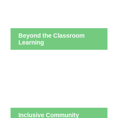
Beyond the Classroom
Learning
Inclusive Community