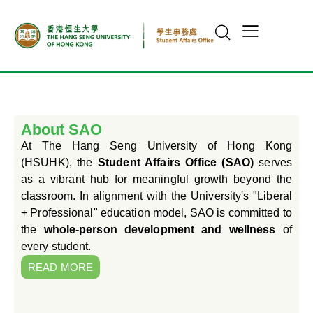
About SAO
At The Hang Seng University of Hong Kong
(HSUHK), the
Student Affairs Office (SAO)
serves
as a vibrant hub for meaningful growth beyond the
classroom. In alignment with the University's "Liberal
+ Professional" education model, SAO is committed to
the
whole-person development and wellness
of
every student.
READ MORE