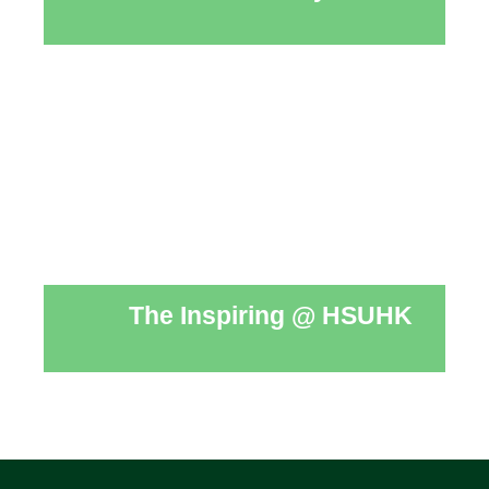
The Inspiring @ HSUHK