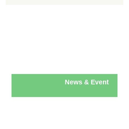
News & Event