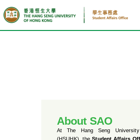
About SAO
At The Hang Seng Universit
(HSUHK), the
Student Affairs Of