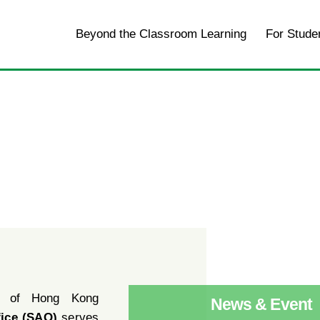
Home
Beyond the Classroom Learning
For Stude
y of Hong Kong
News & Event
fice (SAO)
serves