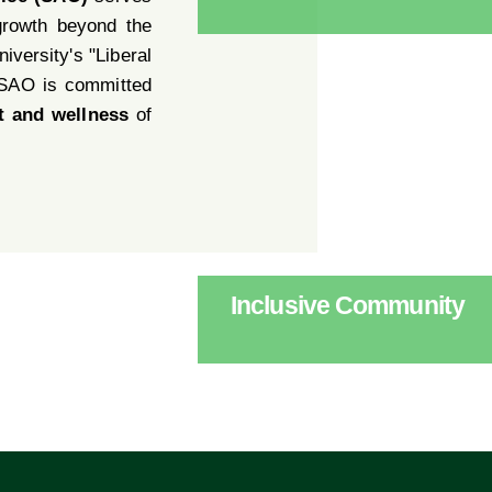
growth beyond the
iversity's "Liberal
 SAO is committed
t and wellness
of
Inclusive Community