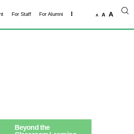
A
nt
For Staff
For Alumni
A
A
Beyond the