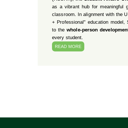
as a vibrant hub for meaningful 
classroom. In alignment with the Un
+ Professional" education model,
to the
whole-person developmen
every student.
READ MORE