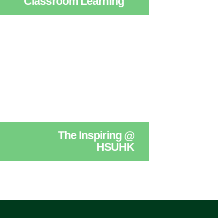
Classroom Learning
The Inspiring @
HSUHK