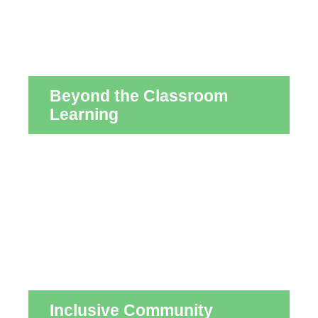
Beyond the Classroom
Learning
Inclusive Community