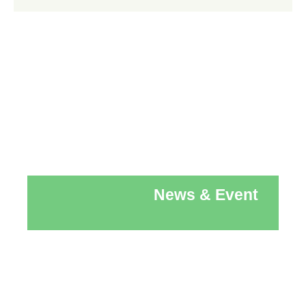
News & Event