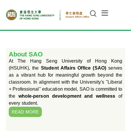
About SAO
At The Hang Seng University of Hong Kong
(HSUHK), the
Student Affairs Office (SAO)
serves
as a vibrant hub for meaningful growth beyond the
classroom. In alignment with the University's "Liberal
+ Professional" education model, SAO is committed to
the
whole-person development and wellness
of
every student.
READ MORE