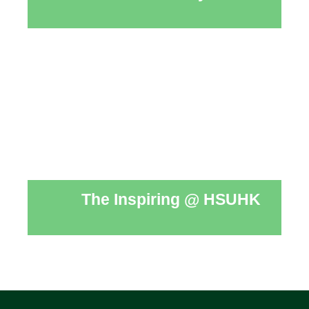
The Inspiring @ HSUHK