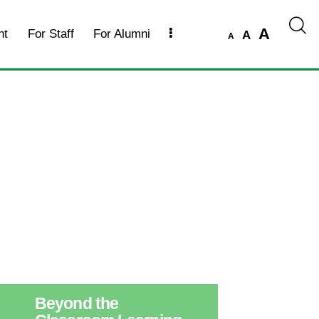
A
nt
For Staff
For Alumni
A
A
Beyond the