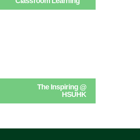
Classroom Learning
The Inspiring @
HSUHK