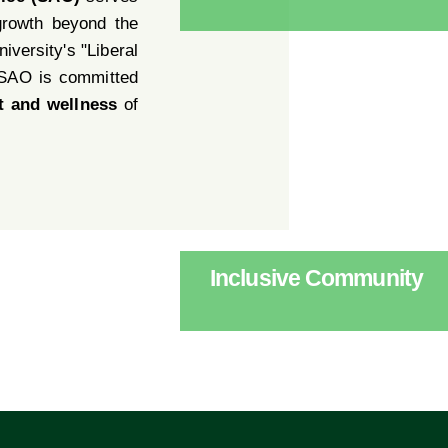
growth beyond the
iversity's "Liberal
 SAO is committed
t and wellness
of
Inclusive Community