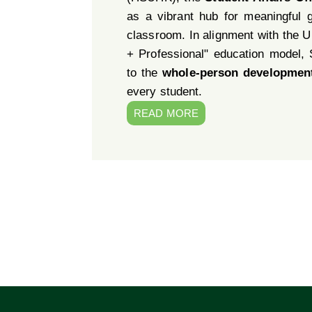
as a vibrant hub for meaningful 
classroom. In alignment with the Un
+ Professional" education model,
to the
whole-person developmen
every student.
READ MORE