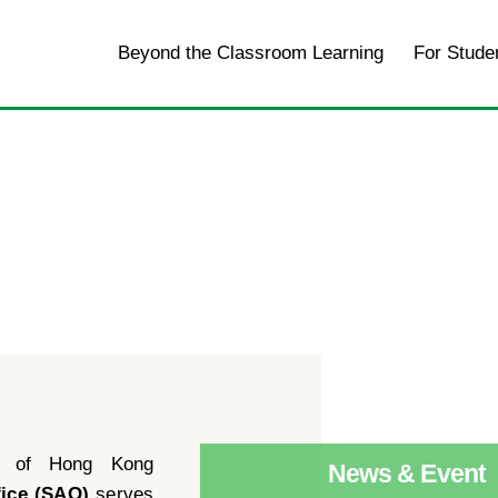
Home
Beyond the Classroom Learning
For Stude
y of Hong Kong
News & Event
fice (SAO)
serves