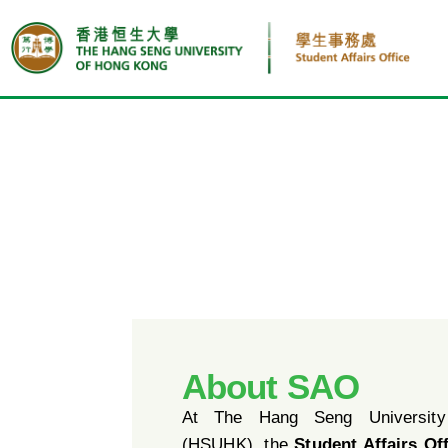
About SAO
At The Hang Seng Universit
(HSUHK), the
Student Affairs Of