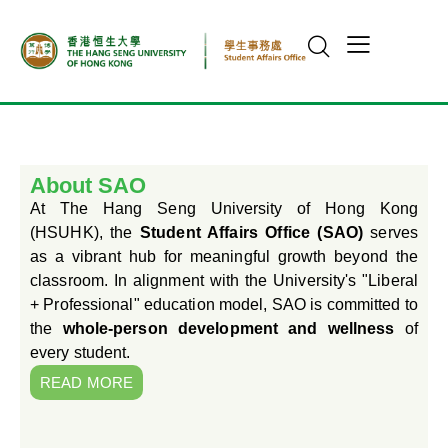
About SAO
At The Hang Seng University of Hong Kong
(HSUHK), the
Student Affairs Office (SAO)
serves
as a vibrant hub for meaningful growth beyond the
classroom. In alignment with the University's "Liberal
+ Professional" education model, SAO is committed to
the
whole-person development and wellness
of
every student.
READ MORE