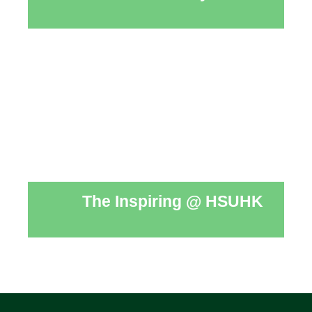
The Inspiring @ HSUHK