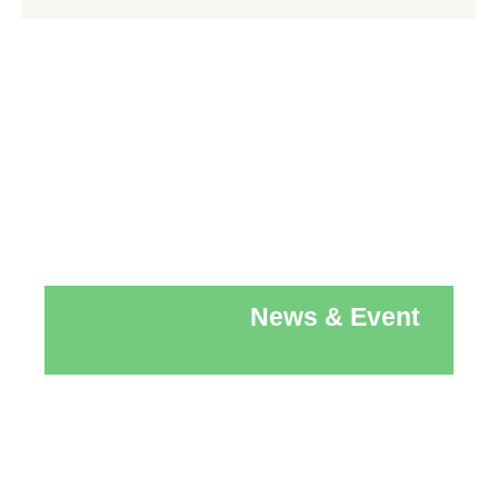
News & Event