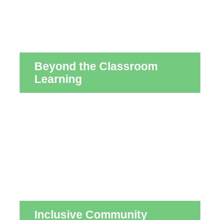
Beyond the Classroom
Learning
Inclusive Community