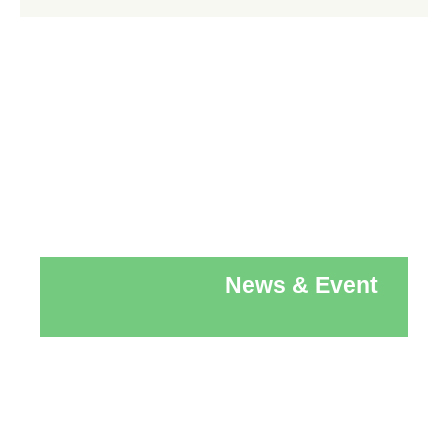
News & Event