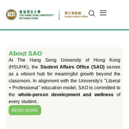
About SAO
At The Hang Seng University of Hong Kong
(HSUHK), the
Student Affairs Office (SAO)
serves
as a vibrant hub for meaningful growth beyond the
classroom. In alignment with the University's "Liberal
+ Professional" education model, SAO is committed to
the
whole-person development and wellness
of
every student.
READ MORE