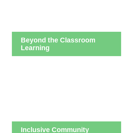
Beyond the Classroom
Learning
Inclusive Community