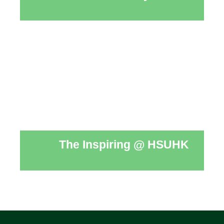
The Inspiring @ HSUHK