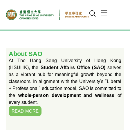
About SAO
At The Hang Seng University of Hong Kong
(HSUHK), the
Student Affairs Office (SAO)
serves
as a vibrant hub for meaningful growth beyond the
classroom. In alignment with the University's "Liberal
+ Professional" education model, SAO is committed to
the
whole-person development and wellness
of
every student.
READ MORE