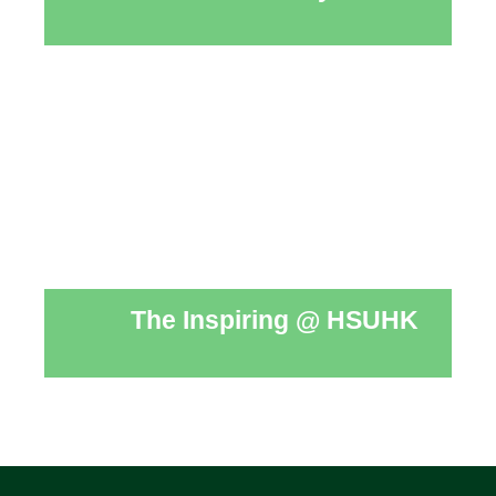
The Inspiring @ HSUHK