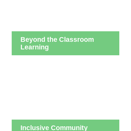
Beyond the Classroom
Learning
Inclusive Community