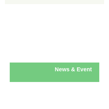
News & Event