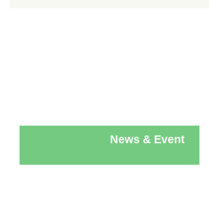
News & Event