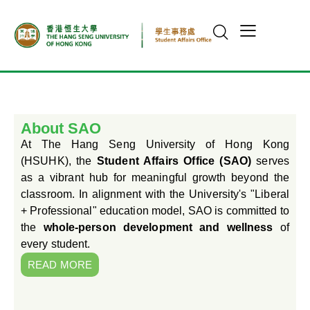
About SAO
At The Hang Seng University of Hong Kong
(HSUHK), the
Student Affairs Office (SAO)
serves
as a vibrant hub for meaningful growth beyond the
classroom. In alignment with the University's "Liberal
+ Professional" education model, SAO is committed to
the
whole-person development and wellness
of
every student.
READ MORE