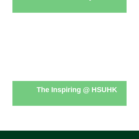
The Inspiring @ HSUHK