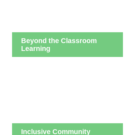
Beyond the Classroom
Learning
Inclusive Community