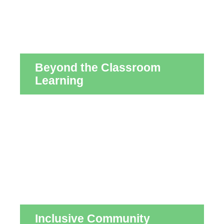
Beyond the Classroom
Learning
Inclusive Community