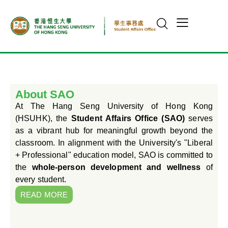
About SAO
At The Hang Seng University of Hong Kong
(HSUHK), the
Student Affairs Office (SAO)
serves
as a vibrant hub for meaningful growth beyond the
classroom. In alignment with the University's "Liberal
+ Professional" education model, SAO is committed to
the
whole-person development and wellness
of
every student.
READ MORE