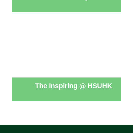
The Inspiring @ HSUHK