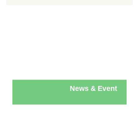
News & Event