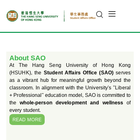
About SAO
At The Hang Seng University of Hong Kong
(HSUHK), the
Student Affairs Office (SAO)
serves
as a vibrant hub for meaningful growth beyond the
classroom. In alignment with the University's "Liberal
+ Professional" education model, SAO is committed to
the
whole-person development and wellness
of
every student.
READ MORE