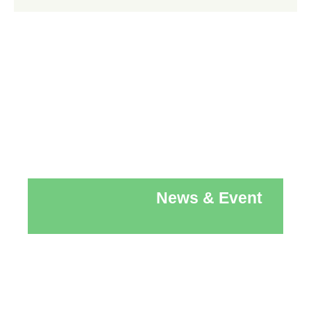
News & Event