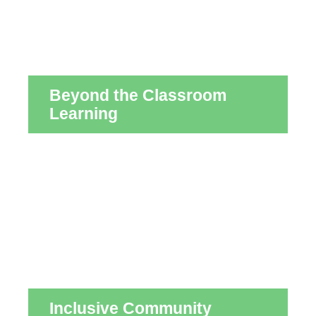
Beyond the Classroom
Learning
Inclusive Community