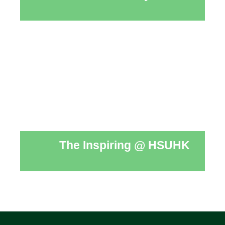
The Inspiring @ HSUHK