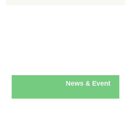
News & Event