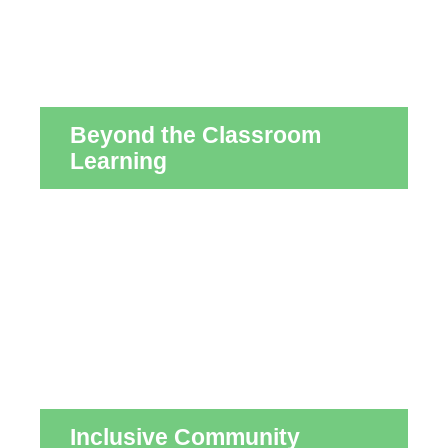
Beyond the Classroom
Learning
Inclusive Community