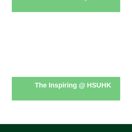
The Inspiring @ HSUHK