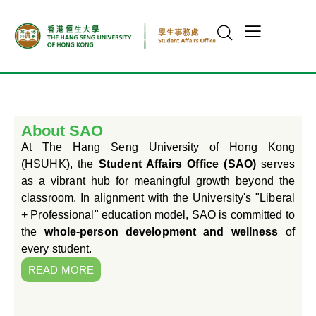
About SAO
At The Hang Seng University of Hong Kong
(HSUHK), the
Student Affairs Office (SAO)
serves
as a vibrant hub for meaningful growth beyond the
classroom. In alignment with the University's "Liberal
+ Professional" education model, SAO is committed to
the
whole-person development and wellness
of
every student.
READ MORE