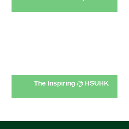
The Inspiring @ HSUHK