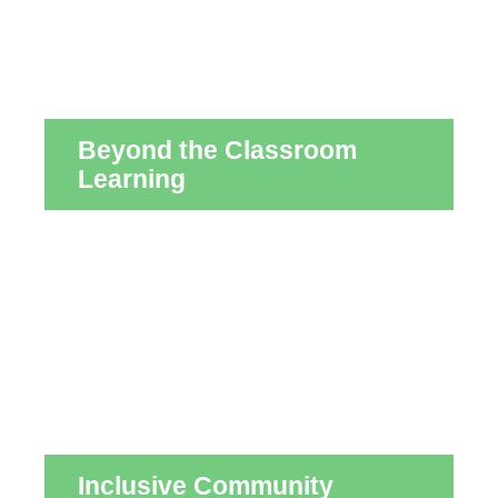
Beyond the Classroom
Learning
Inclusive Community