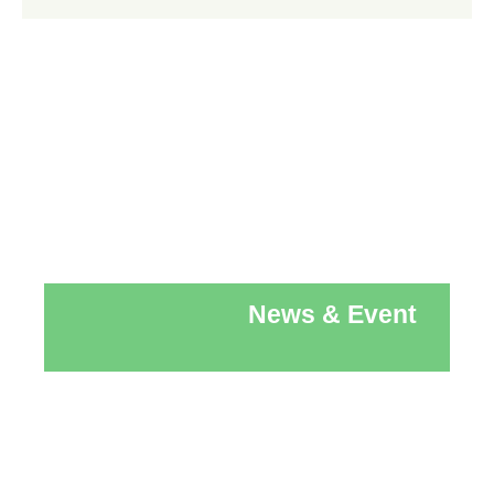
News & Event