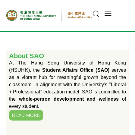
About SAO
At The Hang Seng University of Hong Kong
(HSUHK), the
Student Affairs Office (SAO)
serves
as a vibrant hub for meaningful growth beyond the
classroom. In alignment with the University's "Liberal
+ Professional" education model, SAO is committed to
the
whole-person development and wellness
of
every student.
READ MORE