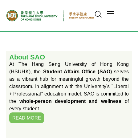
About SAO
At The Hang Seng University of Hong Kong
(HSUHK), the
Student Affairs Office (SAO)
serves
as a vibrant hub for meaningful growth beyond the
classroom. In alignment with the University's "Liberal
+ Professional" education model, SAO is committed to
the
whole-person development and wellness
of
every student.
READ MORE