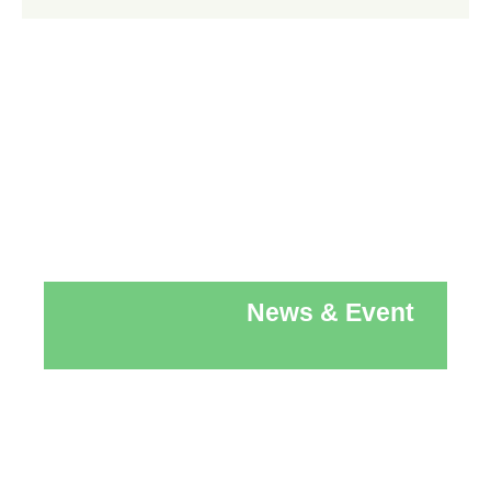
News & Event