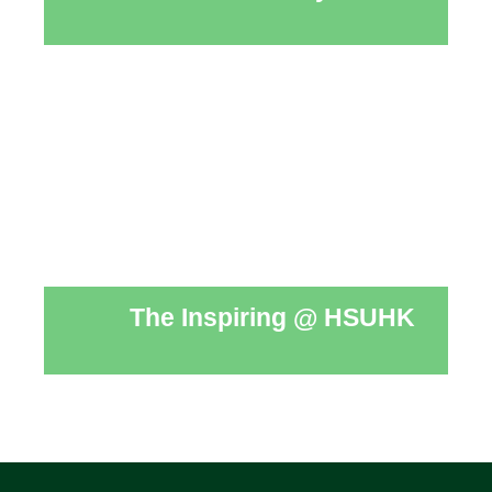
The Inspiring @ HSUHK