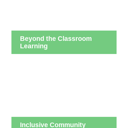
Beyond the Classroom
Learning
Inclusive Community